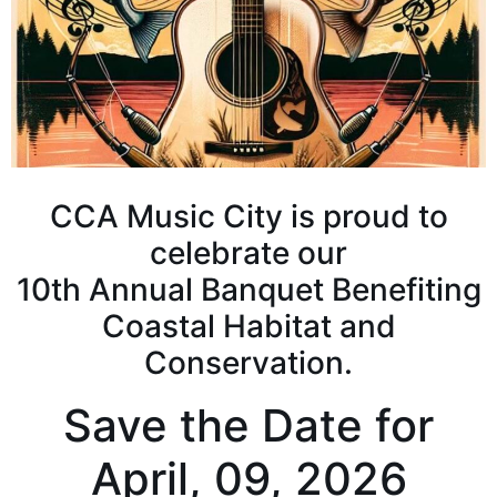
CCA Music City is proud to
celebrate our
10th Annual Banquet Benefiting
Coastal Habitat and
Conservation.
Save the Date for
April, 09, 2026