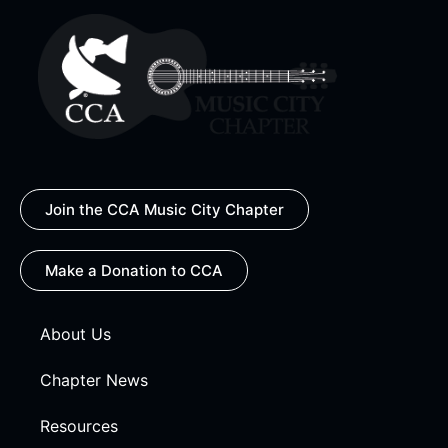
Join the CCA Music City Chapter
Make a Donation to CCA
About Us
Chapter News
Resources