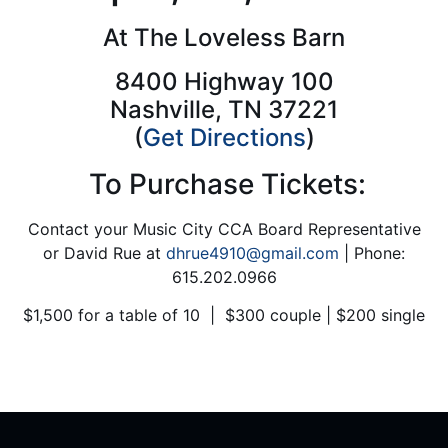
At The Loveless Barn
8400 Highway 100
Nashville, TN 37221
(
Get
Directions
)
To Purchase Tickets:
Contact your Music City CCA Board Representative
or David Rue at
dhrue4910@gmail.com
| Phone:
615.202.0966
$1,500 for a table of 10 | $300 couple | $200 single