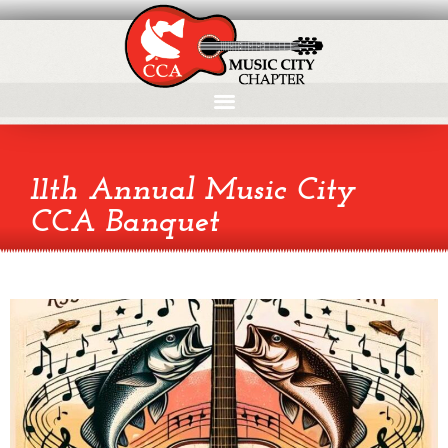
11th Annual Music City
CCA Banquet